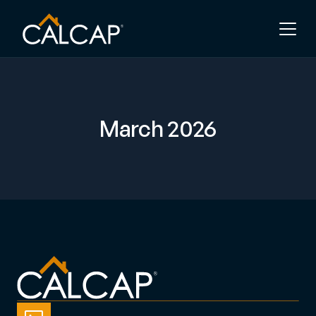
March 2026