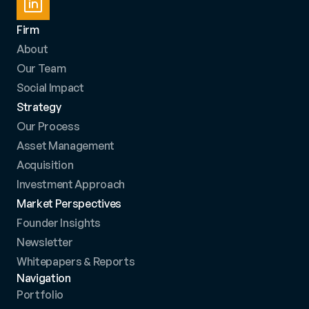
Firm
About
Our Team
Social Impact
Strategy
Our Process
Asset Management
Acquisition
Investment Approach
Market Perspectives
Founder Insights
Newsletter
Whitepapers & Reports
Navigation
Portfolio